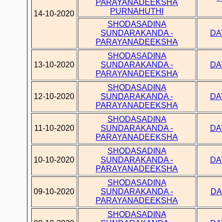
PARAYANADEEKSHA
PURNAHUTHI
14-10-2020
SHODASADINA
SUNDARAKANDA -
DA
PARAYANADEEKSHA
SHODASADINA
13-10-2020
SUNDARAKANDA -
DA
PARAYANADEEKSHA
SHODASADINA
12-10-2020
SUNDARAKANDA -
DA
PARAYANADEEKSHA
SHODASADINA
11-10-2020
SUNDARAKANDA -
DA
PARAYANADEEKSHA
SHODASADINA
10-10-2020
SUNDARAKANDA -
DA
PARAYANADEEKSHA
SHODASADINA
09-10-2020
SUNDARAKANDA -
DA
PARAYANADEEKSHA
SHODASADINA