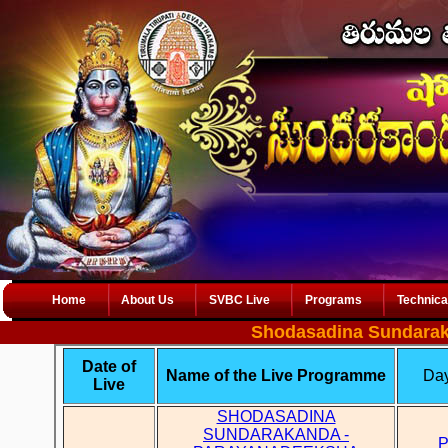
Home
About Us
SVBC Live
Programs
Technica
Shodasadina Sundarak
Date of
Name of the Live Programme
Day
Live
SHODASADINA
SUNDARAKANDA -
P