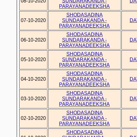
08-10-2020
SUNDARAKANDA -
DA
PARAYANADEEKSHA
SHODASADINA
07-10-2020
SUNDARAKANDA -
DA
PARAYANADEEKSHA
SHODASADINA
06-10-2020
SUNDARAKANDA -
DA
PARAYANADEEKSHA
SHODASADINA
05-10-2020
SUNDARAKANDA -
DA
PARAYANADEEKSHA
SHODASADINA
04-10-2020
SUNDARAKANDA -
DA
PARAYANADEEKSHA
SHODASADINA
03-10-2020
SUNDARAKANDA -
DA
PARAYANADEEKSHA
SHODASADINA
02-10-2020
SUNDARAKANDA -
DA
PARAYANADEEKSHA
SHODASADINA