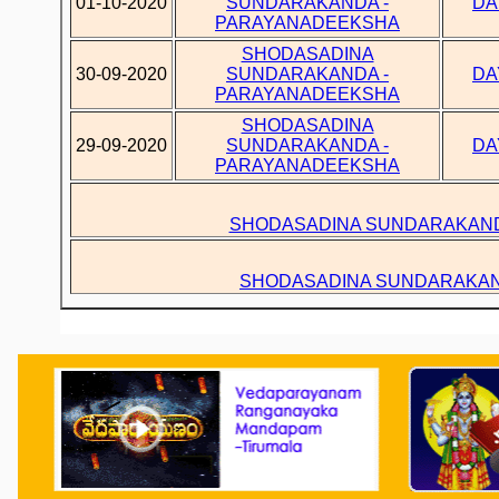
01-10-2020
SUNDARAKANDA -
DA
PARAYANADEEKSHA
SHODASADINA
30-09-2020
SUNDARAKANDA -
DA
PARAYANADEEKSHA
SHODASADINA
29-09-2020
SUNDARAKANDA -
DA
PARAYANADEEKSHA
SHODASADINA SUNDARAKAND
SHODASADINA SUNDARAKAN