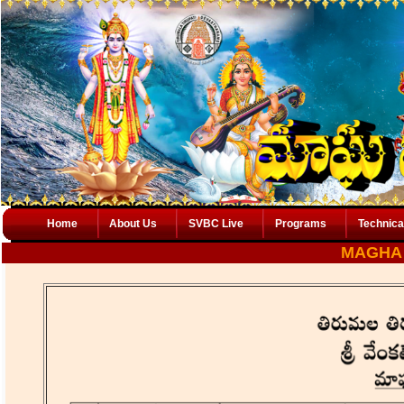
Home
About Us
SVBC Live
Programs
Technica
MAGHA