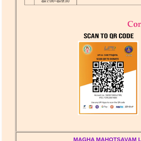
MAGHA MAHOTSAVAM LI