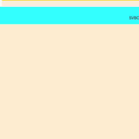
SVBCT