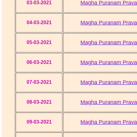
Magha Puranam Prav
03-03-2021
Magha Puranam Prav
04-03-2021
Magha Puranam Prav
05-03-2021
Magha Puranam Prav
06-03-2021
Magha Puranam Prav
07-03-2021
Magha Puranam Prav
08-03-2021
Magha Puranam Prav
09-03-2021