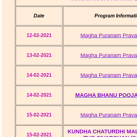
Date
Program Informat
Magha Puranam Prav
12-02-2021
Magha Puranam Prav
13-02-2021
Magha Puranam Prav
14-02-2021
MAGHA BHANU POOJA (
14-02-2021
Magha Puranam Prav
15-02-2021
KUNDHA CHATURDHI MA
15-02-2021