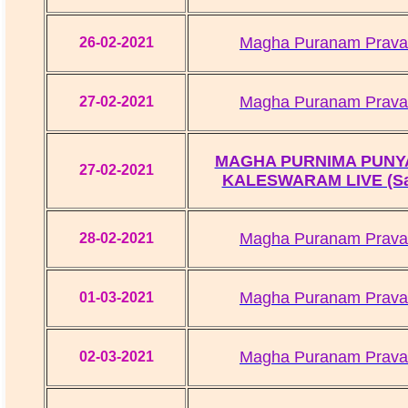
Magha Puranam Prav
26-02-2021
Magha Puranam Prav
27-02-2021
MAGHA PURNIMA PUNY
27-02-2021
KALESWARAM LIVE (Sa
Magha Puranam Prav
28-02-2021
Magha Puranam Prav
01-03-2021
Magha Puranam Prav
02-03-2021