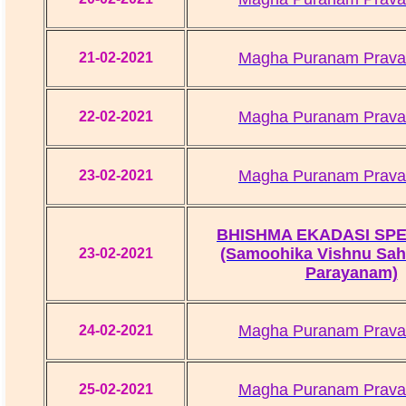
Magha Puranam Prav
21-02-2021
Magha Puranam Prav
22-02-2021
Magha Puranam Prav
23-02-2021
BHISHMA EKADASI SPE
(Samoohika Vishnu Sa
23-02-2021
Parayanam)
Magha Puranam Prav
24-02-2021
Magha Puranam Prav
25-02-2021