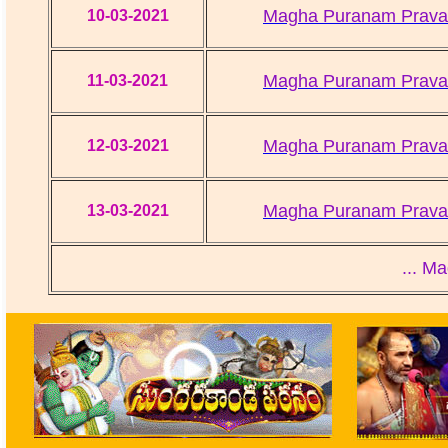
Magha Puranam Prav
10-03-2021
Magha Puranam Prav
11-03-2021
Magha Puranam Prav
12-03-2021
Magha Puranam Prav
13-03-2021
... M