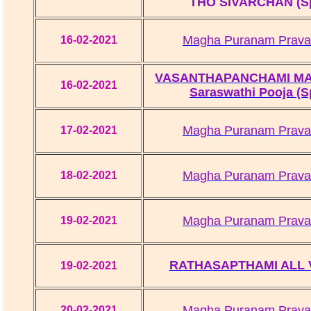
THO SIVARCHAN (Sp
Magha Puranam Prav
16-02-2021
VASANTHAPANCHAMI M
16-02-2021
Saraswathi Pooja (S
Magha Puranam Prav
17-02-2021
Magha Puranam Prav
18-02-2021
Magha Puranam Prav
19-02-2021
RATHASAPTHAMI ALL
19-02-2021
Magha Puranam Prav
20-02-2021