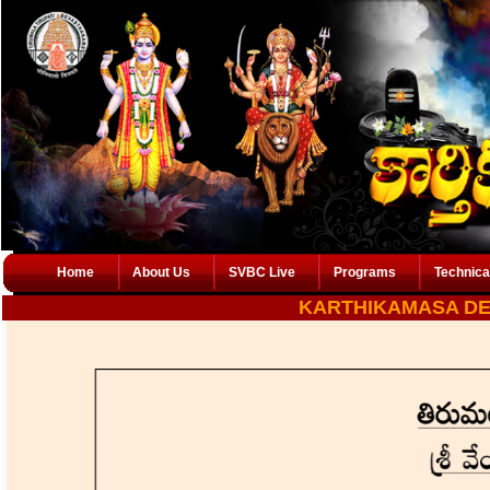
Home
About Us
SVBC Live
Programs
Technica
KARTHIKAMASA D