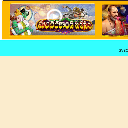
SVBCT