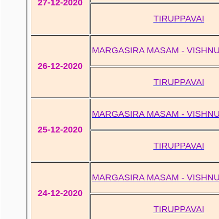
27-12-2020
TIRUPPAVAI
MARGASIRA MASAM - VISHN
26-12-2020
TIRUPPAVAI
MARGASIRA MASAM - VISHN
25-12-2020
TIRUPPAVAI
MARGASIRA MASAM - VISHN
24-12-2020
TIRUPPAVAI