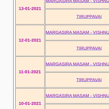
MARGASIRA MASAM - VISHN
13-01-2021
TIRUPPAVAI
MARGASIRA MASAM - VISHN
12-01-2021
TIRUPPAVAI
MARGASIRA MASAM - VISHN
11-01-2021
TIRUPPAVAI
MARGASIRA MASAM - VISHN
10-01-2021