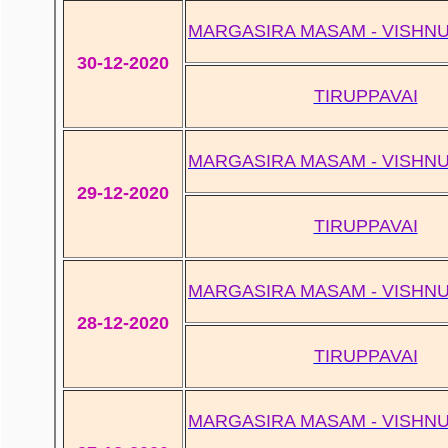
MARGASIRA MASAM - VISHN
30-12-2020
TIRUPPAVAI
MARGASIRA MASAM - VISHN
29-12-2020
TIRUPPAVAI
MARGASIRA MASAM - VISHN
28-12-2020
TIRUPPAVAI
MARGASIRA MASAM - VISHN