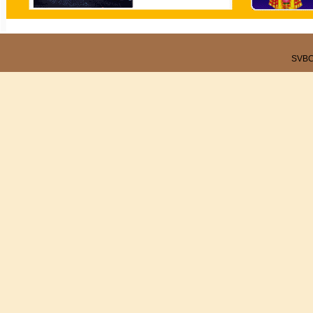
SVBCT