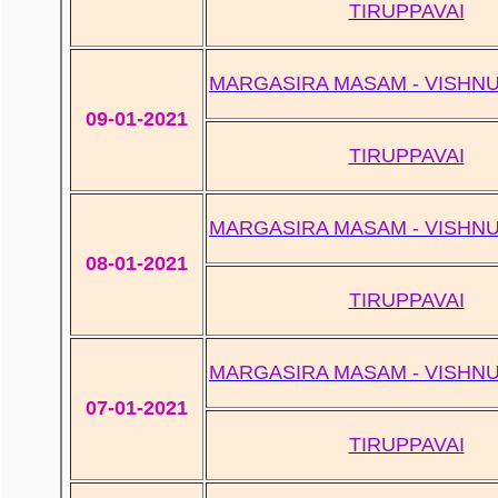
TIRUPPAVAI
MARGASIRA MASAM - VISHN
09-01-2021
TIRUPPAVAI
MARGASIRA MASAM - VISHN
08-01-2021
TIRUPPAVAI
MARGASIRA MASAM - VISHN
07-01-2021
TIRUPPAVAI