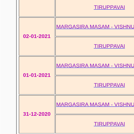
TIRUPPAVAI
MARGASIRA MASAM - VISHN
02-01-2021
TIRUPPAVAI
MARGASIRA MASAM - VISHN
01-01-2021
TIRUPPAVAI
MARGASIRA MASAM - VISHN
31-12-2020
TIRUPPAVAI