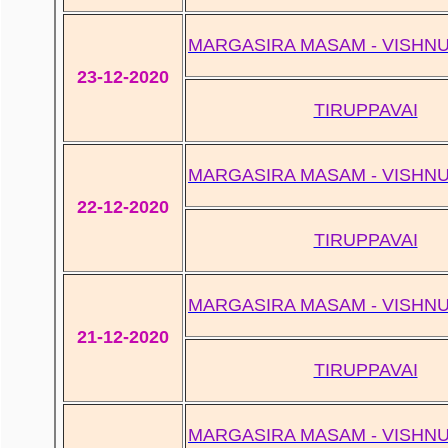
MARGASIRA MASAM - VISHN
23-12-2020
TIRUPPAVAI
MARGASIRA MASAM - VISHN
22-12-2020
TIRUPPAVAI
MARGASIRA MASAM - VISHN
21-12-2020
TIRUPPAVAI
MARGASIRA MASAM - VISHN