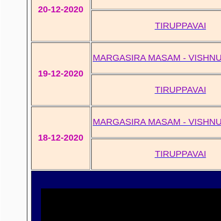
20-12-2020
TIRUPPAVAI
MARGASIRA MASAM - VISHN
19-12-2020
TIRUPPAVAI
MARGASIRA MASAM - VISHN
18-12-2020
TIRUPPAVAI