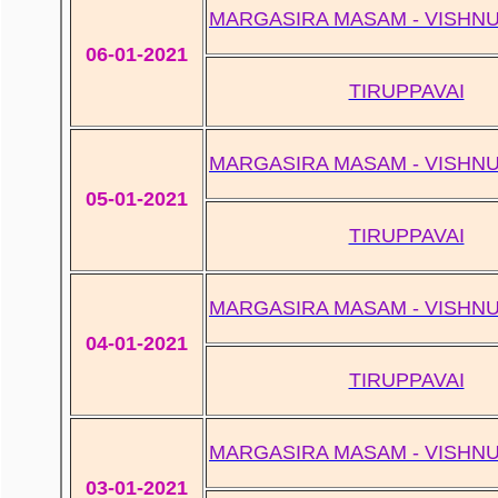
MARGASIRA MASAM - VISHN
06-01-2021
TIRUPPAVAI
MARGASIRA MASAM - VISHN
05-01-2021
TIRUPPAVAI
MARGASIRA MASAM - VISHN
04-01-2021
TIRUPPAVAI
MARGASIRA MASAM - VISHN
03-01-2021