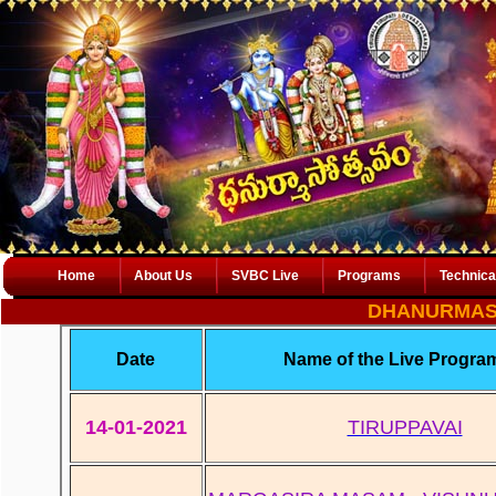
Home
About Us
SVBC Live
Programs
Technica
DHANURMASOT
Date
Name of the Live Progr
14-01-2021
TIRUPPAVAI